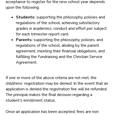
acceptance to register for the new school year depends
upon the following:
Students:
supporting the philosophy, policies and
regulations of the school, achieving satisfactory
grades in academics, conduct and effort per subject
for each trimester report card.
Parents:
supporting the philosophy, policies, and
regulations of the school, abiding by the parent
agreement, meeting their financial obligations, and
fulfilling the Fundraising and the Christian Service
Agreement.
If one or more of the above criteria are not met, the
child/rens’ registration may be denied. In the event that an
application is denied the registration fee will be refunded.
The principal makes the final decision regarding a
student’s enrollment status.
Once an application has been accepted, fees are non