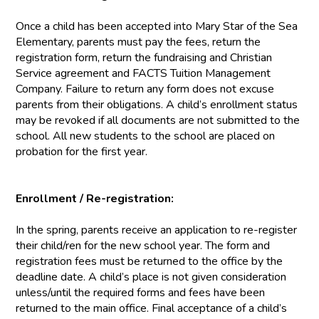
Once a child has been accepted into Mary Star of the Sea
Elementary, parents must pay the fees, return the
registration form, return the fundraising and Christian
Service agreement and FACTS Tuition Management
Company. Failure to return any form does not excuse
parents from their obligations. A child’s enrollment status
may be revoked if all documents are not submitted to the
school. All new students to the school are placed on
probation for the first year.
Enrollment / Re-registration:
In the spring, parents receive an application to re-register
their child/ren for the new school year. The form and
registration fees must be returned to the office by the
deadline date. A child’s place is not given consideration
unless/until the required forms and fees have been
returned to the main office. Final acceptance of a child’s