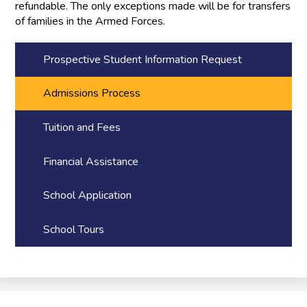
refundable. The only exceptions made will be for transfers
of families in the Armed Forces.
Prospective Student Information Request
Admissions Process
Tuition and Fees
Financial Assistance
School Application
School Tours