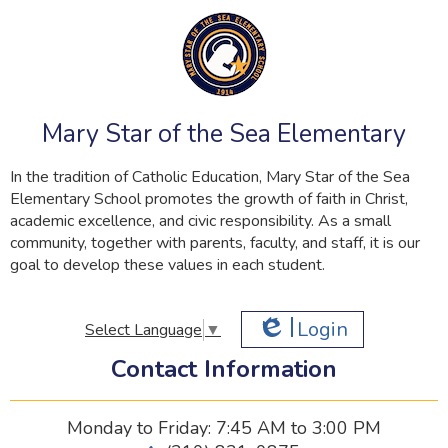
Mary Star of the Sea Elementary
In the tradition of Catholic Education, Mary Star of the Sea
Elementary School promotes the growth of faith in Christ,
academic excellence, and civic responsibility. As a small
community, together with parents, faculty, and staff, it is our
goal to develop these values in each student.
Login
Select Language
▼
Edlio
Contact Information
Monday to Friday: 7:45 AM to 3:00 PM