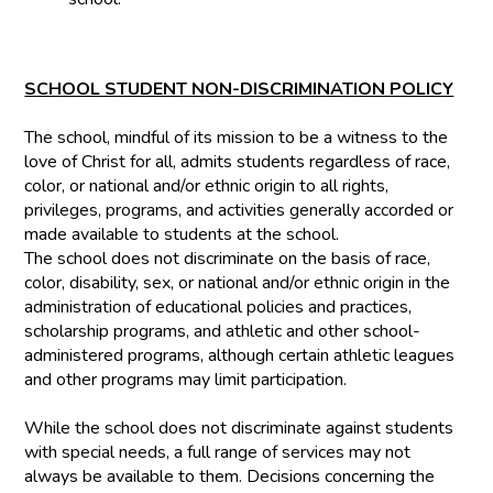
SCHOOL STUDENT NON-DISCRIMINATION POLICY
The school, mindful of its mission to be a witness to the
love of Christ for all, admits students regardless of race,
color, or national and/or ethnic origin to all rights,
privileges, programs, and activities generally accorded or
made available to students at the school.
The school does not discriminate on the basis of race,
color, disability, sex, or national and/or ethnic origin in the
administration of educational policies and practices,
scholarship programs, and athletic and other school-
administered programs, although certain athletic leagues
and other programs may limit participation.
While the school does not discriminate against students
with special needs, a full range of services may not
always be available to them. Decisions concerning the