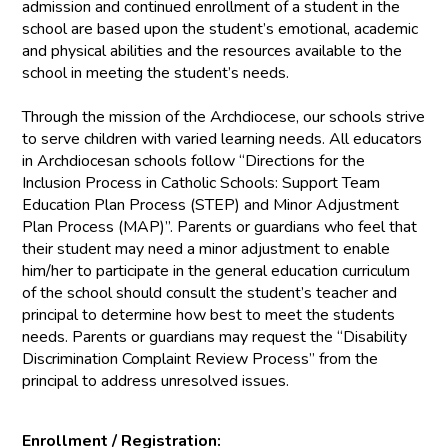
admission and continued enrollment of a student in the
school are based upon the student’s emotional, academic
and physical abilities and the resources available to the
school in meeting the student’s needs.
Through the mission of the Archdiocese, our schools strive
to serve children with varied learning needs. All educators
in Archdiocesan schools follow “Directions for the
Inclusion Process in Catholic Schools: Support Team
Education Plan Process (STEP) and Minor Adjustment
Plan Process (MAP)”. Parents or guardians who feel that
their student may need a minor adjustment to enable
him/her to participate in the general education curriculum
of the school should consult the student’s teacher and
principal to determine how best to meet the students
needs. Parents or guardians may request the “Disability
Discrimination Complaint Review Process” from the
principal to address unresolved issues.
Enrollment / Registration: