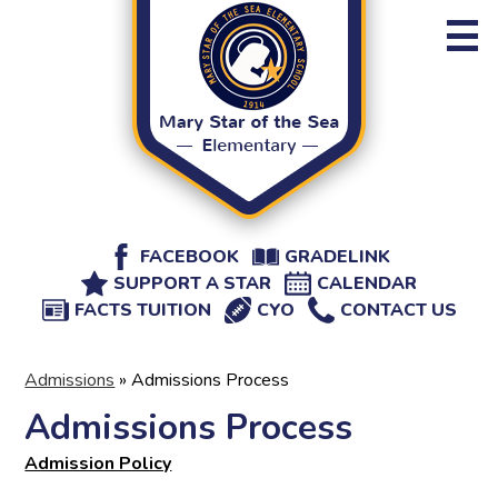
Skip
to
main
content
About MSSE
Administration
Staff Directory
Admissions
Useful
FACEBOOK
GRADELINK
Athletics
SUPPORT A STAR
CALENDAR
Links
FACTS TUITION
CYO
CONTACT US
Events
Parents
Admissions
»
Admissions Process
Admissions Process
Admission Policy