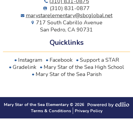
(310) 831-0875
(310) 831-0877
marystarelementary@sbcglobal.net
717 South Cabrillo Avenue
San Pedro, CA 90731
Quicklinks
Instagram
Facebook
Support a STAR
Gradelink
Mary Star of the Sea High School
Mary Star of the Sea Parish
Mary Star of the Sea Elementary © 2026
Secondary Footer Links
Powered by Edlio
Terms & Conditions
Privacy Policy