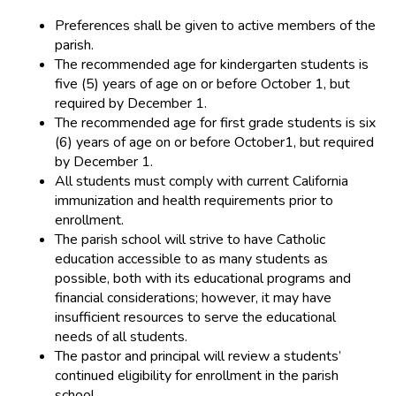
Preferences shall be given to active members of the
parish.
The recommended age for kindergarten students is
five (5) years of age on or before October 1, but
required by December 1.
The recommended age for first grade students is six
(6) years of age on or before October1, but required
by December 1.
All students must comply with current California
immunization and health requirements prior to
enrollment.
The parish school will strive to have Catholic
education accessible to as many students as
possible, both with its educational programs and
financial considerations; however, it may have
insufficient resources to serve the educational
needs of all students.
The pastor and principal will review a students’
continued eligibility for enrollment in the parish
school.